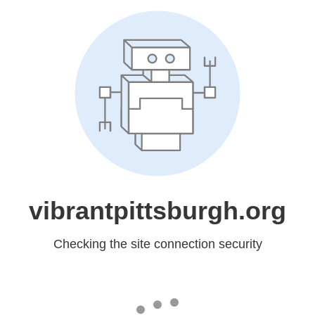
vibrantpittsburgh.org
Checking the site connection security