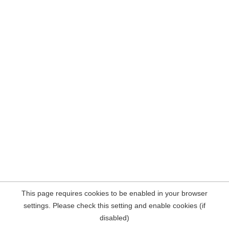
This page requires cookies to be enabled in your browser
settings. Please check this setting and enable cookies (if
disabled)