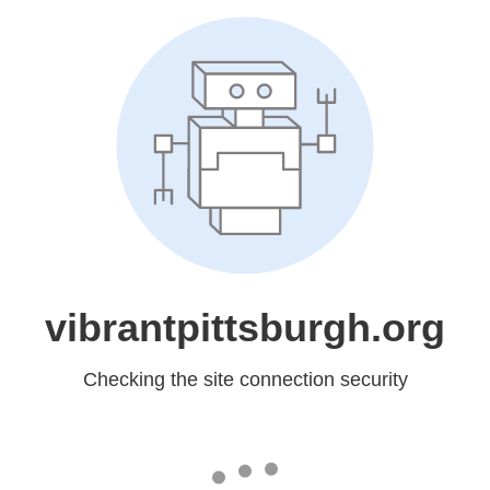
vibrantpittsburgh.org
Checking the site connection security