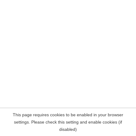
This page requires cookies to be enabled in your browser
settings. Please check this setting and enable cookies (if
disabled)