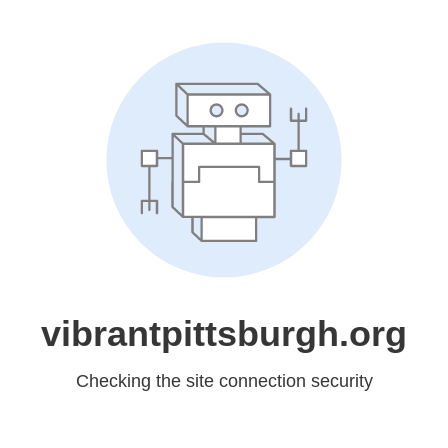
vibrantpittsburgh.org
Checking the site connection security