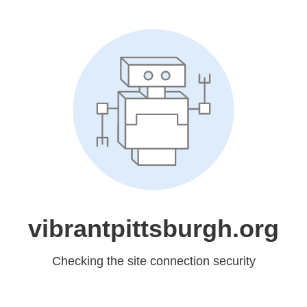
vibrantpittsburgh.org
Checking the site connection security