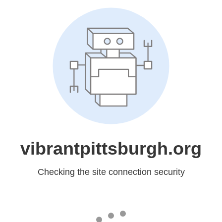
vibrantpittsburgh.org
Checking the site connection security