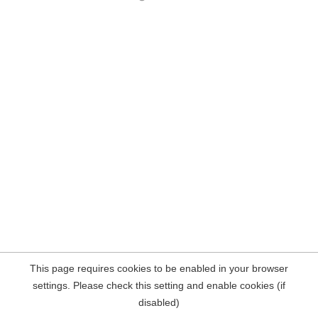
This page requires cookies to be enabled in your browser
settings. Please check this setting and enable cookies (if
disabled)