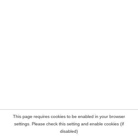
This page requires cookies to be enabled in your browser
settings. Please check this setting and enable cookies (if
disabled)