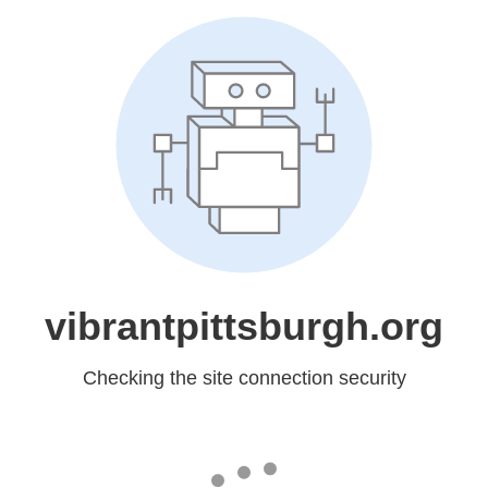
vibrantpittsburgh.org
Checking the site connection security